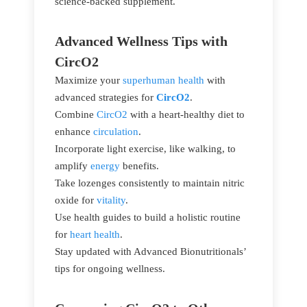
science-backed supplement.
Advanced Wellness Tips with
CircO2
Maximize your
superhuman health
with
advanced strategies for
CircO2
.
Combine
CircO2
with a heart-healthy diet to
enhance
circulation
.
Incorporate light exercise, like walking, to
amplify
energy
benefits.
Take lozenges consistently to maintain nitric
oxide for
vitality
.
Use health guides to build a holistic routine
for
heart health
.
Stay updated with Advanced Bionutritionals’
tips for ongoing wellness.