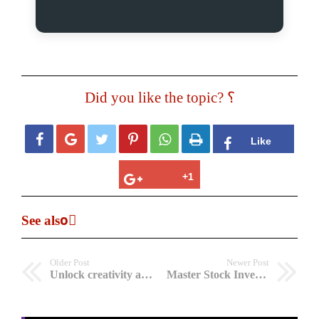
Did you like the topic? ؟






See alsoً
Older Post
Newer Post
Unlock creativity and focus with The Genius Wave’s 7-minutes
Master Stock Investing with GROWTH Investing Software: Wealth Building