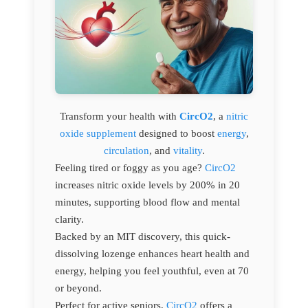
Transform your health with
CircO2
, a
nitric
oxide supplement
designed to boost
energy
,
circulation
, and
vitality
.
Feeling tired or foggy as you age?
CircO2
increases nitric oxide levels by 200% in 20
minutes, supporting blood flow and mental
clarity.
Backed by an MIT discovery, this quick-
dissolving lozenge enhances heart health and
energy, helping you feel youthful, even at 70
or beyond.
Perfect for active seniors,
CircO2
offers a