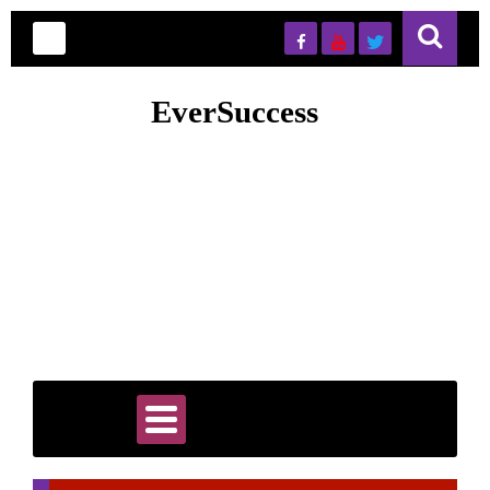
EverSuccess
EverSuccess is your trusted hub for premium PLR content,
digital marketing tools, and smart automation strategies designed
to accelerate online business growth. Whether you're an
entrepreneur, marketer, or content creator, you’ll find ready-to-
use resources, proven systems, and actionable tips to save time
and scale faster. Our goal is to simplify success by giving you
high-quality assets and insights that help you build, grow, and
automate your business efficiently and sustainably.