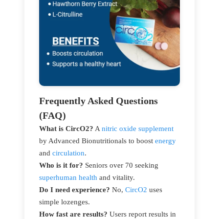
Frequently Asked Questions
(FAQ)
What is CircO2?
A
nitric oxide supplement
by Advanced Bionutritionals to boost
energy
and
circulation
.
Who is it for?
Seniors over 70 seeking
superhuman health
and vitality.
Do I need experience?
No,
CircO2
uses
simple lozenges.
How fast are results?
Users report results in