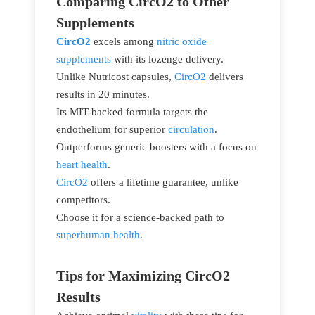
Comparing CircO2 to Other
Supplements
CircO2
excels among
nitric oxide
supplements
with its lozenge delivery.
Unlike Nutricost capsules,
CircO2
delivers
results in 20 minutes.
Its MIT-backed formula targets the
endothelium for superior
circulation
.
Outperforms generic boosters with a focus on
heart health
.
CircO2
offers a lifetime guarantee, unlike
competitors.
Choose it for a science-backed path to
superhuman health
.
Tips for Maximizing CircO2
Results