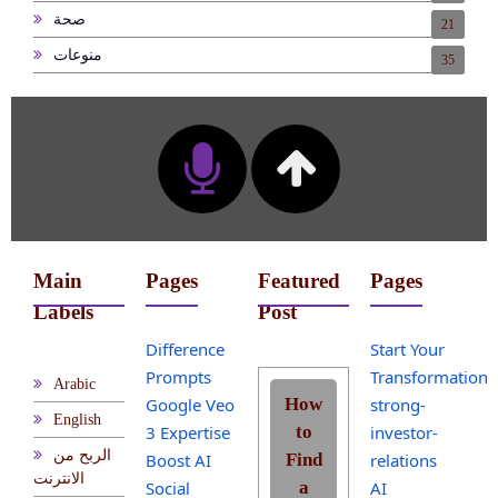
صحة
21
منوعات
35
Main
Pages
Featured
Pages
Labels
Post
Difference
Start Your
Prompts
Transformation
Arabic
Google Veo
How
strong-
English
3 Expertise
to
investor-
الربح من
Boost AI
Find
relations
الانترنت
Social
a
AI