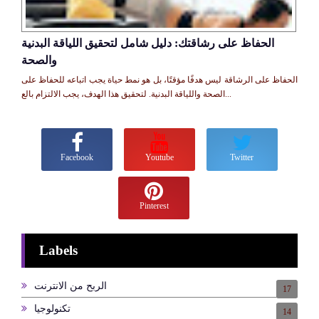
الحفاظ على رشاقتك: دليل شامل لتحقيق اللياقة البدنية
والصحة
الحفاظ على الرشاقة ليس هدفًا مؤقتًا، بل هو نمط حياة يجب اتباعه للحفاظ على
الصحة واللياقة البدنية. لتحقيق هذا الهدف، يجب الالتزام بالع...
Facebook
Youtube
Twitter
Pinterest
Labels
الربح من الانترنت
17
تكنولوجيا
14