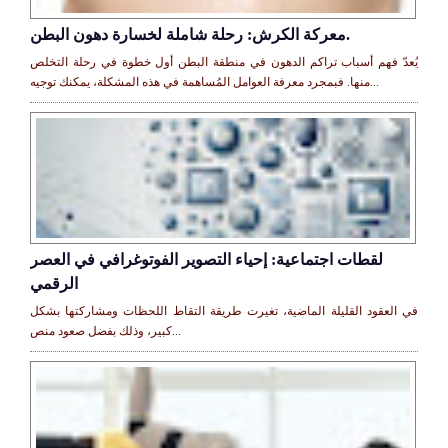
معركة الكرش: رحلة شاملة لخسارة دهون البطن.
يُعدّ فهم أسباب تراكم الدهون في منطقة البطن أول خطوة في رحلة التخلص
منها. فبمجرد معرفة العوامل المُساهمة في هذه المشكلة، يمكنك توجيه...
لقطات اجتماعية: إحياء التصوير الفوتوغرافي في العصر
الرقمي
في العقود القليلة الماضية، تغيرت طريقة التقاط اللحظات ومشاركتها بشكل
كبير، وذلك بفضل صعود منص...