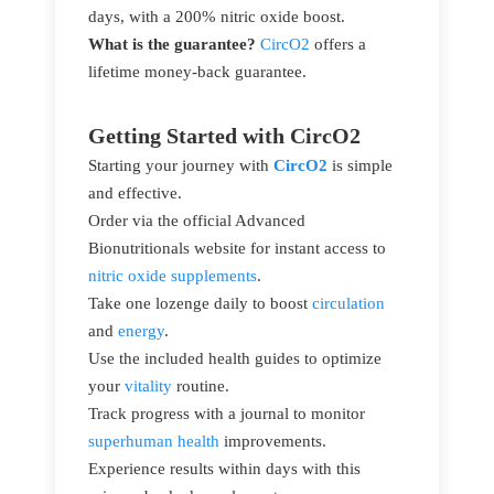
days, with a 200% nitric oxide boost.
What is the guarantee?
CircO2
offers a
lifetime money-back guarantee.
Getting Started with CircO2
Starting your journey with
CircO2
is simple
and effective.
Order via the official Advanced
Bionutritionals website for instant access to
nitric oxide supplements
.
Take one lozenge daily to boost
circulation
and
energy
.
Use the included health guides to optimize
your
vitality
routine.
Track progress with a journal to monitor
superhuman health
improvements.
Experience results within days with this