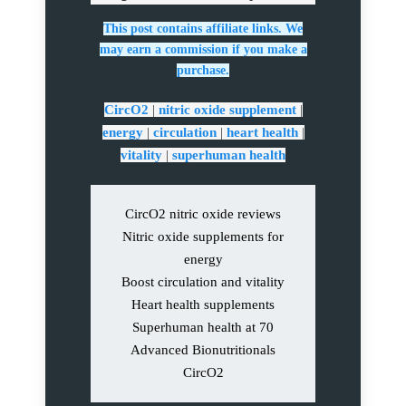
This post contains affiliate links. We
may earn a commission if you make a
purchase.
CircO2
|
nitric oxide supplement
|
energy
|
circulation
|
heart health
|
vitality
|
superhuman health
CircO2 nitric oxide reviews
Nitric oxide supplements for
energy
Boost circulation and vitality
Heart health supplements
Superhuman health at 70
Advanced Bionutritionals
CircO2