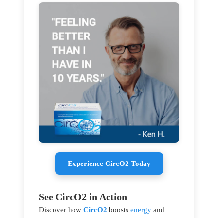
Experience CircO2 Today
See CircO2 in Action
Discover how
CircO2
boosts
energy
and