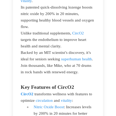
vitality
.
Its patented quick-dissolving lozenge boosts
nitric oxide by 200% in 20 minutes,
supporting healthy blood vessels and oxygen
flow.
Unlike traditional supplements,
CircO2
targets the endothelium to improve heart
health and mental clarity.
Backed by an MIT scientist’s discovery, it’s
ideal for seniors seeking
superhuman health
.
Join thousands, like Mike, who at 70 drums
in rock bands with renewed energy.
Key Features of CircO2
CircO2
transforms wellness with features to
optimize
circulation
and
vitality
:
Nitric Oxide Boost
: Increases levels
by 200% in 20 minutes for better