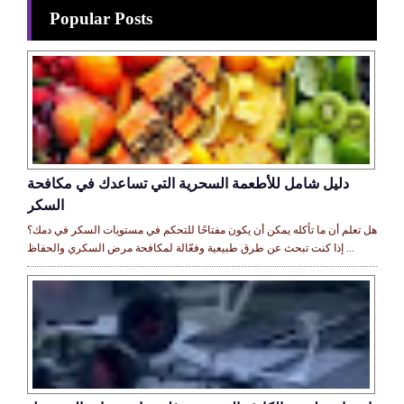
Popular Posts
دليل شامل للأطعمة السحرية التي تساعدك في مكافحة
السكر
هل تعلم أن ما تأكله يمكن أن يكون مفتاحًا للتحكم في مستويات السكر في دمك؟
إذا كنت تبحث عن طرق طبيعية وفعّالة لمكافحة مرض السكري والحفاظ ...