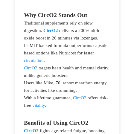
Why CircO2 Stands Out
Traditional supplements rely on slow
digestion.
CircO2
delivers a 200% nitric
oxide boost in 20 minutes via lozenges.
Its MIT-backed formula outperforms capsule-
based options like Nutricost for faster
circulation
.
CircO2
targets heart health and mental clarity,
unlike generic boosters.
Users like Mike, 70, report marathon energy
for activities like drumming.
With a lifetime guarantee,
CircO2
offers risk-
free
vitality
.
Benefits of Using CircO2
CircO2
fights age-related fatigue, boosting