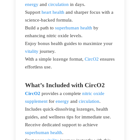
energy
and
circulation
in days.
Support
heart health
and sharper focus with a
science-backed formula.
Build a path to
superhuman health
by
enhancing nitric oxide levels.
Enjoy bonus health guides to maximize your
vitality
journey.
With a simple lozenge format,
CircO2
ensures
effortless use.
What’s Included with CircO2
CircO2
provides a complete
nitric oxide
supplement
for
energy
and
circulation
.
Includes quick-dissolving lozenges, health
guides, and wellness tips for immediate use.
Receive dedicated support to achieve
superhuman health
.