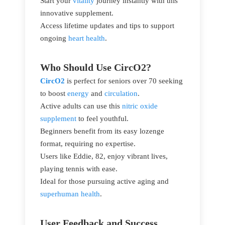
Start your
vitality
journey instantly with this
innovative supplement.
Access lifetime updates and tips to support
ongoing
heart health
.
Who Should Use CircO2?
CircO2
is perfect for seniors over 70 seeking
to boost
energy
and
circulation
.
Active adults can use this
nitric oxide
supplement
to feel youthful.
Beginners benefit from its easy lozenge
format, requiring no expertise.
Users like Eddie, 82, enjoy vibrant lives,
playing tennis with ease.
Ideal for those pursuing active aging and
superhuman health
.
User Feedback and Success