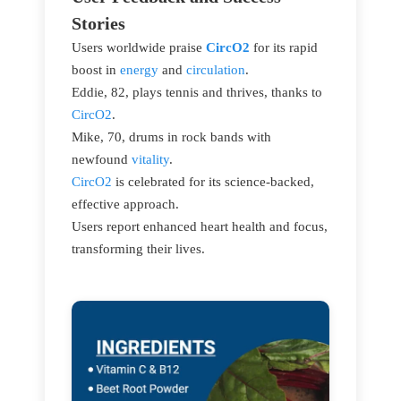
Stories
Users worldwide praise
CircO2
for its rapid
boost in
energy
and
circulation
.
Eddie, 82, plays tennis and thrives, thanks to
CircO2
.
Mike, 70, drums in rock bands with
newfound
vitality
.
CircO2
is celebrated for its science-backed,
effective approach.
Users report enhanced heart health and focus,
transforming their lives.