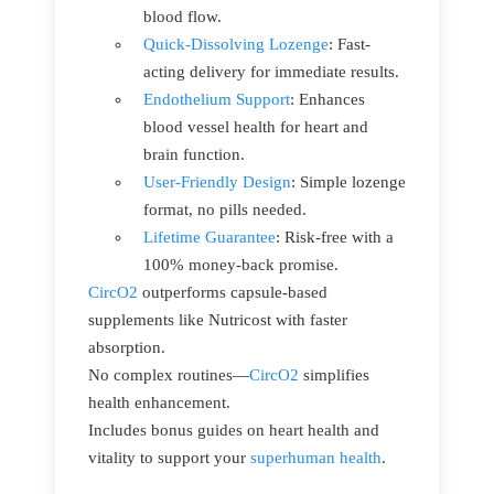
blood flow.
Quick-Dissolving Lozenge
: Fast-
acting delivery for immediate results.
Endothelium Support
: Enhances
blood vessel health for heart and
brain function.
User-Friendly Design
: Simple lozenge
format, no pills needed.
Lifetime Guarantee
: Risk-free with a
100% money-back promise.
CircO2
outperforms capsule-based
supplements like Nutricost with faster
absorption.
No complex routines—
CircO2
simplifies
health enhancement.
Includes bonus guides on heart health and
vitality to support your
superhuman health
.