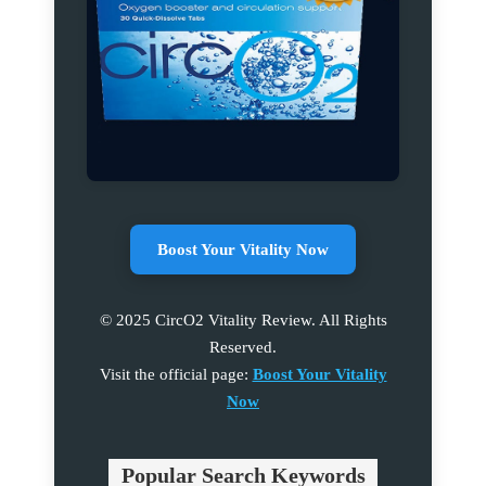
Boost Your Vitality Now
© 2025 CircO2 Vitality Review. All Rights
Reserved.
Visit the official page:
Boost Your Vitality
Now
Popular Search Keywords