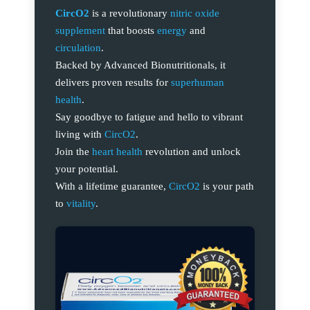
CircO2
is a revolutionary
nitric oxide
supplement
that boosts
energy
and
circulation
.
Backed by Advanced Bionutritionals, it
delivers proven results for
superhuman
health
.
Say goodbye to fatigue and hello to vibrant
living with
CircO2
.
Join the
heart health
revolution and unlock
your potential.
With a lifetime guarantee,
CircO2
is your path
to
vitality
.