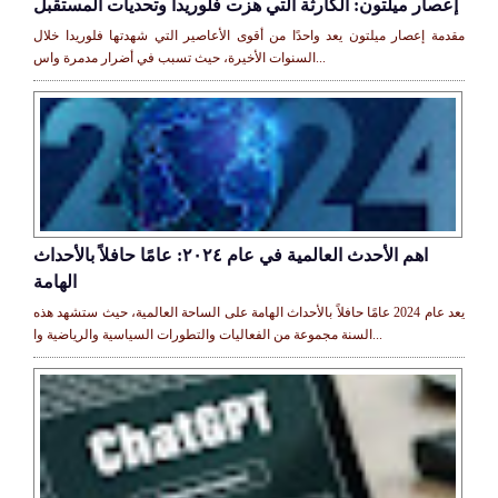
إعصار ميلتون: الكارثة التي هزت فلوريدا وتحديات المستقبل
مقدمة إعصار ميلتون يعد واحدًا من أقوى الأعاصير التي شهدتها فلوريدا خلال
السنوات الأخيرة، حيث تسبب في أضرار مدمرة واس...
اهم الأحدث العالمية في عام ٢٠٢٤: عامًا حافلاً بالأحداث
الهامة
يعد عام 2024 عامًا حافلاً بالأحداث الهامة على الساحة العالمية، حيث ستشهد هذه
السنة مجموعة من الفعاليات والتطورات السياسية والرياضية وا...