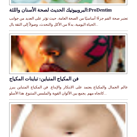
البروبيوتيك الحديث لصحة الأسنان واللثة:ProDentim
تعتبر صحة الفم جزءًا أساسيًا من الصحة العامة، حيث تؤثر على العديد من جوانب
الحياة اليومية، بدءًا من الأكل والتحدث، وصولاً إلى الثقة بال...
فن المكياج المتباين: تباينات المكياج
عالم الجمال والمكياج يعتمد على الابتكار والإبداع. فن المكياج المتباين يبرز
كاتجاه مهم. يجمع بين الألوان القوية والملمس المتنوع. هذا الأسلو...