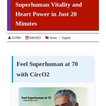
Superhuman Vitality and
Heart Power in Just 20
Minutes



AI.PRO
8/06/2025
Home
English
Feel Superhuman at 70
with CircO2