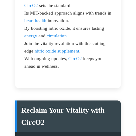
CircO2
sets the standard.
Its MIT-backed approach aligns with trends in
heart health
innovation.
By boosting nitric oxide, it ensures lasting
energy
and
circulation
.
Join the vitality revolution with this cutting-
edge
nitric oxide supplement
.
With ongoing updates,
CircO2
keeps you
ahead in wellness.
Reclaim Your Vitality with
CircO2