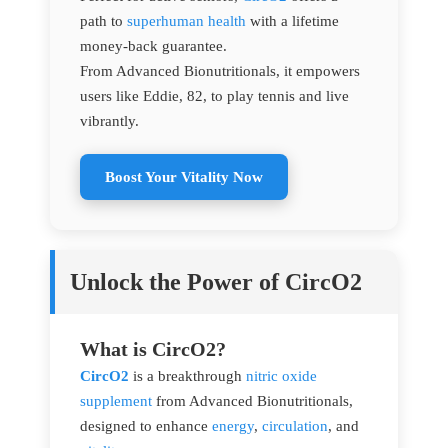
path to
superhuman health
with a lifetime
money-back guarantee.
From Advanced Bionutritionals, it empowers
users like Eddie, 82, to play tennis and live
vibrantly.
Boost Your Vitality Now
Unlock the Power of CircO2
What is CircO2?
CircO2
is a breakthrough
nitric oxide
supplement
from Advanced Bionutritionals,
designed to enhance
energy
,
circulation
, and