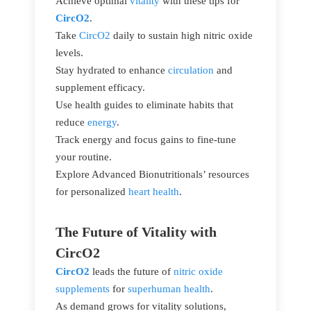
Achieve optimal
vitality
with these tips for
CircO2
.
Take
CircO2
daily to sustain high nitric oxide
levels.
Stay hydrated to enhance
circulation
and
supplement efficacy.
Use health guides to eliminate habits that
reduce
energy
.
Track energy and focus gains to fine-tune
your routine.
Explore Advanced Bionutritionals’ resources
for personalized
heart health
.
The Future of Vitality with
CircO2
CircO2
leads the future of
nitric oxide
supplements
for
superhuman health
.
As demand grows for vitality solutions,