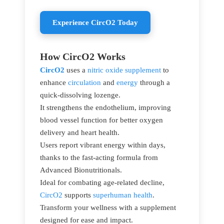
Experience CircO2 Today
How CircO2 Works
CircO2
uses a
nitric oxide supplement
to
enhance
circulation
and
energy
through a
quick-dissolving lozenge.
It strengthens the endothelium, improving
blood vessel function for better oxygen
delivery and heart health.
Users report vibrant energy within days,
thanks to the fast-acting formula from
Advanced Bionutritionals.
Ideal for combating age-related decline,
CircO2
supports
superhuman health
.
Transform your wellness with a supplement
designed for ease and impact.