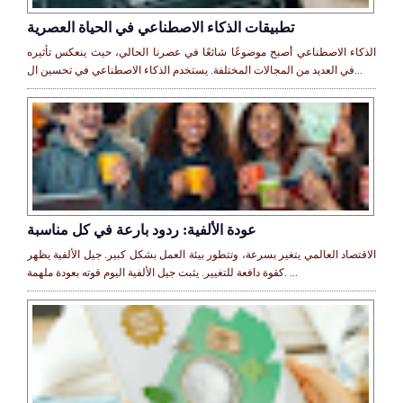
تطبيقات الذكاء الاصطناعي في الحياة العصرية
الذكاء الاصطناعي أصبح موضوعًا شائعًا في عصرنا الحالي، حيث ينعكس تأثيره
في العديد من المجالات المختلفة. يستخدم الذكاء الاصطناعي في تحسين ال...
عودة الألفية: ردود بارعة في كل مناسبة
الاقتصاد العالمي يتغير بسرعة، وتتطور بيئة العمل بشكل كبير. جيل الألفية يظهر
كقوة دافعة للتغيير. يثبت جيل الألفية اليوم قوته بعودة ملهمة. ...