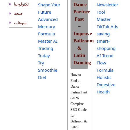
Shape Your
Dance
Newsletter
تكنولوجيا
Future
Partner
Tool
صحة
Advanced
Fast
Master
منوعات
Memory
–
TikTok Ads
Formula
Improve
saving-
Master AI
Ballroom
smart-
Trading
&
shopping
Today
Latin
AI Trend
Try
Dancing
Flow
Smoothie
Formula
How to
Diet
Holistic
Find a
Digestive
Dance
Health
Partner Fast
(2026
Complete
SEO Guide
for
Ballroom &
Latin