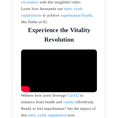
circulation
with this insightful video.
Learn how thousands use
nitric oxide
supplements
to achieve
superhuman health
,
like Eddie at 82.
Experience the Vitality
Revolution
Witness how users leverage
CircO2
to
enhance heart health and
vitality
effortlessly.
Ready to feel superhuman? See the impact of
this
nitric oxide supplement
now.